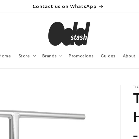
Contact us on WhatsApp
Home
Store
Brands
Promotions
Guides
About
TI