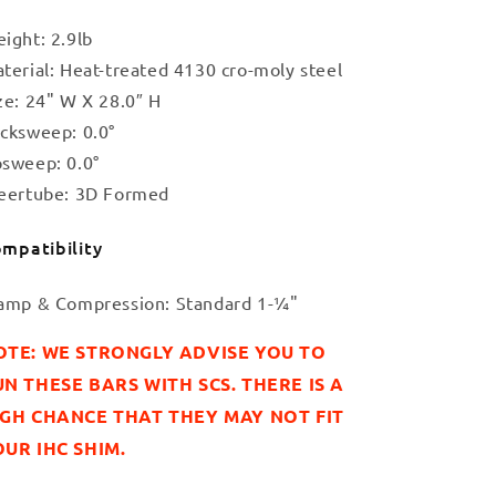
ight: 2.9lb
terial: Heat-treated 4130 cro-moly steel
ze: 24" W X 28.0″ H
cksweep: 0.0°
sweep: 0.0°
eertube: 3D Formed
mpatibility
amp & Compression: Standard 1-¼"
OTE: WE STRONGLY ADVISE YOU TO
N THESE BARS WITH SCS. THERE IS A
IGH CHANCE THAT THEY MAY NOT FIT
UR IHC SHIM.