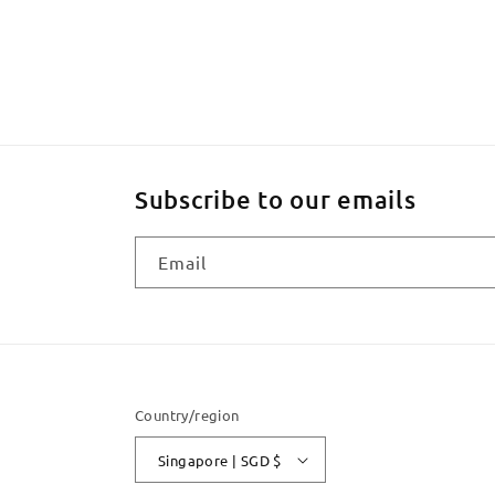
Subscribe to our emails
Email
Country/region
Singapore | SGD $