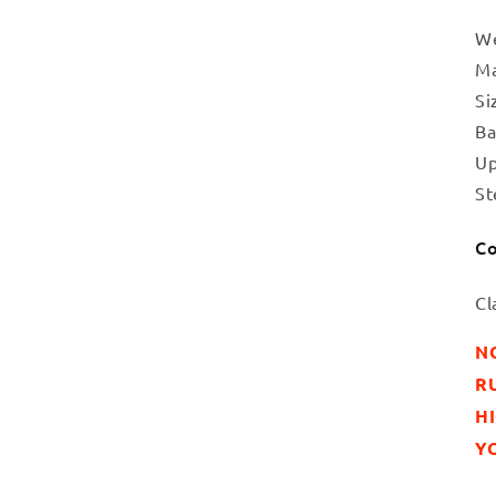
We
Ma
Si
Ba
Up
St
Co
Cl
N
RU
H
YO