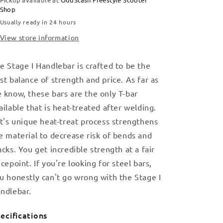
Shop
Usually ready in 24 hours
View store information
e Stage I Handlebar is crafted to be the
st balance of strength and price. As far as
 know, these bars are the only T-bar
ailable that is heat-treated after welding.
lt's unique heat-treat process strengthens
e material to decrease risk of bends and
acks. You get incredible strength at a fair
icepoint. If you're looking for steel bars,
u honestly can't go wrong with the Stage I
ndlebar.
ecifications