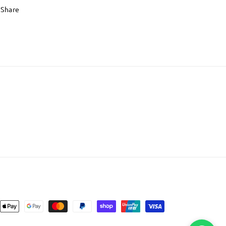
Share
nt
ds