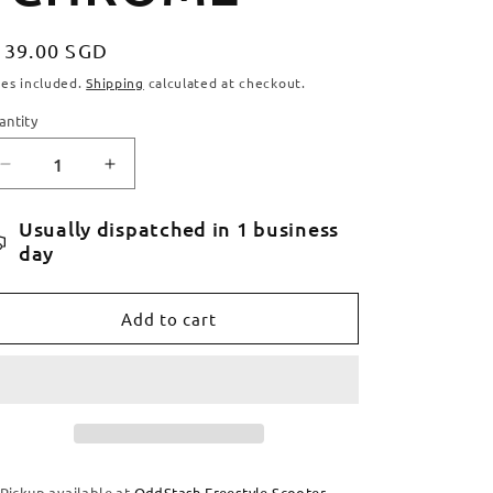
egular
139.00 SGD
ice
xes included.
Shipping
calculated at checkout.
antity
antity
Decrease
Increase
quantity
quantity
for
for
Usually dispatched in 1 business
TILT
TILT
day
STAGE
STAGE
I
I
HANDLEBARS
HANDLEBARS
Add to cart
-
-
CHROME
CHROME
Pickup available at
OddStash Freestyle Scooter