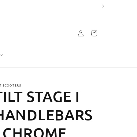
Log
Cart
in
LT SCOOTERS
TILT STAGE I
HANDLEBARS
- CHROME