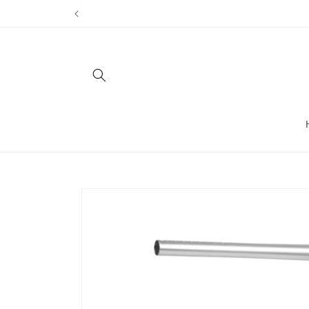
Skip to
content
Skip to
product
information