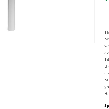
Th
be
we
av
Ti
th
cr
pr
yo
Ha
Sp