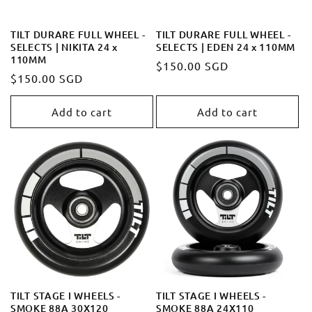
TILT DURARE FULL WHEEL -
TILT DURARE FULL WHEEL -
SELECTS | NIKITA 24 x
SELECTS | EDEN 24 x 110MM
110MM
Regular
$150.00 SGD
Regular
$150.00 SGD
price
price
Add to cart
Add to cart
TILT STAGE I WHEELS -
TILT STAGE I WHEELS -
SMOKE 88A 30X120
SMOKE 88A 24X110