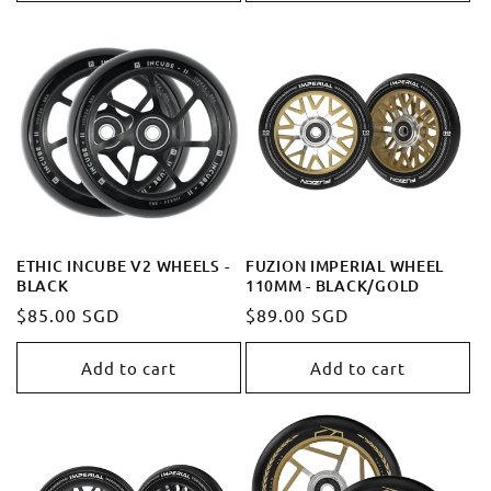
ETHIC INCUBE V2 WHEELS -
FUZION IMPERIAL WHEEL
BLACK
110MM - BLACK/GOLD
Regular
$85.00 SGD
Regular
$89.00 SGD
price
price
Add to cart
Add to cart