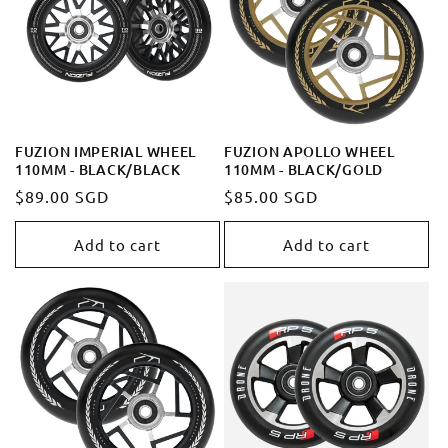
FUZION IMPERIAL WHEEL
FUZION APOLLO WHEEL
110MM - BLACK/BLACK
110MM - BLACK/GOLD
Regular
$89.00 SGD
Regular
$85.00 SGD
price
price
Add to cart
Add to cart