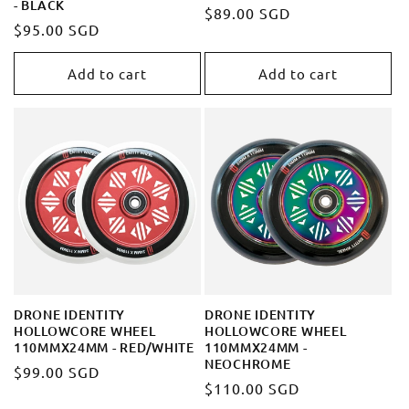
- BLACK
Regular
$89.00 SGD
Regular
$95.00 SGD
price
price
Add to cart
Add to cart
DRONE IDENTITY
DRONE IDENTITY
HOLLOWCORE WHEEL
HOLLOWCORE WHEEL
110MMX24MM - RED/WHITE
110MMX24MM -
NEOCHROME
Regular
$99.00 SGD
Regular
$110.00 SGD
price