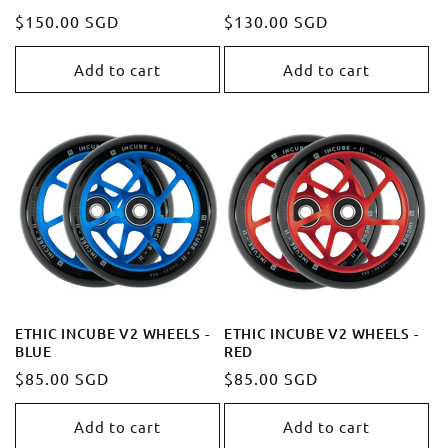
Regular
$150.00 SGD
Regular
$130.00 SGD
price
price
Add to cart
Add to cart
ETHIC INCUBE V2 WHEELS -
ETHIC INCUBE V2 WHEELS -
BLUE
RED
Regular
$85.00 SGD
Regular
$85.00 SGD
price
price
Add to cart
Add to cart