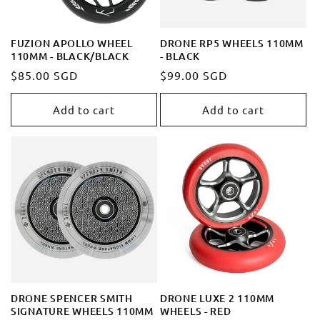
FUZION APOLLO WHEEL
DRONE RP5 WHEELS 110MM
110MM - BLACK/BLACK
- BLACK
Regular
$85.00 SGD
Regular
$99.00 SGD
price
price
Add to cart
Add to cart
DRONE SPENCER SMITH
DRONE LUXE 2 110MM
SIGNATURE WHEELS 110MM
WHEELS - RED