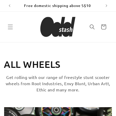
Skip to
Free domestic shipping above S$10
content
Cart
C
ALL WHEELS
o
Get rolling with our range of freestyle stunt scooter
wheels from Root Industries, Envy Blunt, Urban Artt,
l
Ethic and many more.
l
e