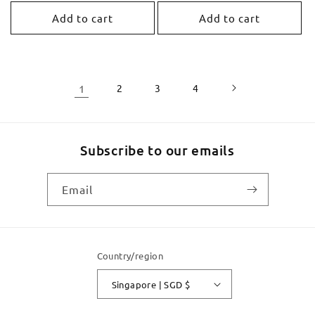
price
Add to cart
Add to cart
1
2
3
4
Subscribe to our emails
Email
Country/region
Singapore | SGD $