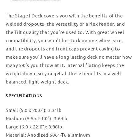
The Stage I Deck covers you with the benefits of the
welded dropouts, the versatility of a flex fender, and
the Tilt quality that you're used to. With great wheel
compatibility, you won't be stuck on one wheel size,
and the dropouts and front caps prevent caving to
make sure you'll have a long lasting deck no matter how
many 5-0's you throw at it. Internal fluting keeps the
weight down, so you get all these benefits in a well
balanced, light weight deck.
SPECIFICATIONS
Small (5.0 x 20.0"): 3.31lb
Medium (5.5 x 21.0"): 3.64lb
Large (6.0 x 22.0"): 3.96lb
Material: Anodized 6061-T6 aluminum