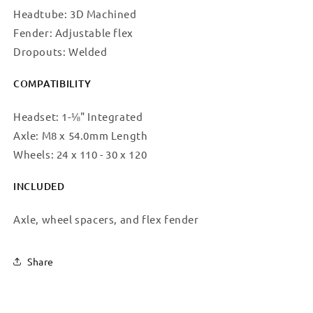
Headtube: 3D Machined
Fender: Adjustable flex
Dropouts: Welded
COMPATIBILITY
Headset: 1-⅛" Integrated
Axle: M8 x 54.0mm Length
Wheels: 24 x 110 - 30 x 120
INCLUDED
Axle, wheel spacers, and flex fender
Share