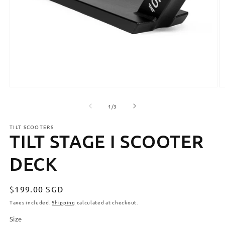
Open
O
media
m
1
2
of
1
/
3
in
in
modal
m
TILT SCOOTERS
TILT STAGE I SCOOTER
DECK
Regular
$199.00 SGD
price
Taxes included.
Shipping
calculated at checkout.
Size