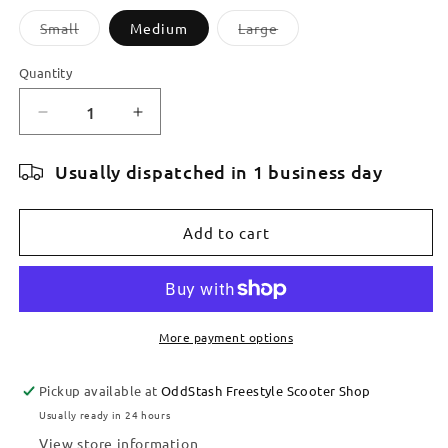
Variant
Variant
Small
Medium
Large
sold
sold
out
out
or
or
Quantity
Quantity
unavailable
unavailable
Decrease
Increase
quantity
quantity
for
for
Usually dispatched in 1 business day
TILT
TILT
STAGE
STAGE
I
I
Add to cart
SCOOTER
SCOOTER
DECK
DECK
More payment options
Pickup available at
OddStash Freestyle Scooter Shop
Usually ready in 24 hours
View store information