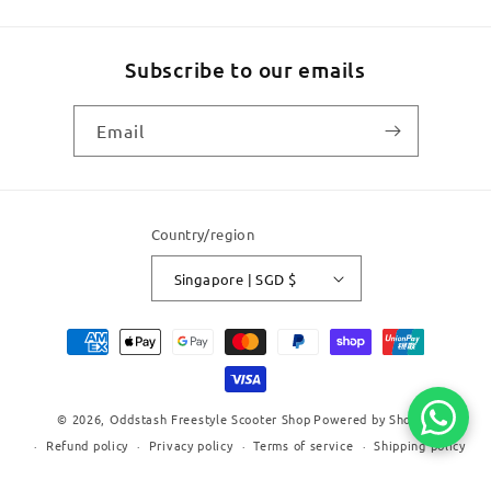
Subscribe to our emails
Email
Country/region
Singapore | SGD $
Payment
methods
© 2026,
Oddstash Freestyle Scooter Shop
Powered by Shopify
Refund policy
Privacy policy
Terms of service
Shipping policy