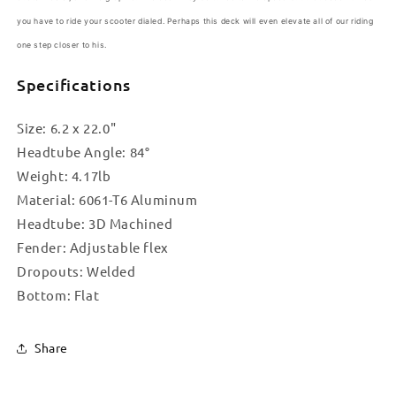
you have to ride your scooter dialed. Perhaps this deck will even elevate all of our riding
one step closer to his
.
Specifications
Size: 6.2 x 22.0"
Headtube Angle: 84°
Weight: 4.17lb
Material: 6061-T6 Aluminum
Headtube: 3D Machined
Fender: Adjustable flex
Dropouts: Welded
Bottom: Flat
Share