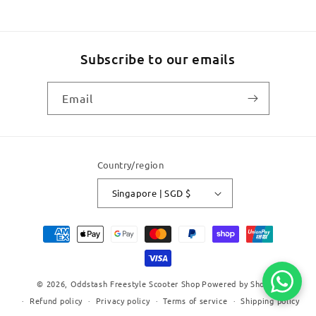
Subscribe to our emails
Email
Country/region
Singapore | SGD $
Payment
methods
© 2026,
Oddstash Freestyle Scooter Shop
Powered by Shopify
Refund policy
Privacy policy
Terms of service
Shipping policy