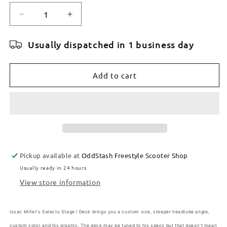
Decrease
Increase
quantity
quantity
for
for
Usually dispatched in 1 business day
TILT
TILT
SELECTS
SELECTS
MILLER
MILLER
Add to cart
FOREST
FOREST
6.2&quot;
6.2&quot;
x
x
22&quot;
22&quot;
DECK
DECK
Pickup available at
OddStash Freestyle Scooter Shop
Usually ready in 24 hours
View store information
Issac Miller's Selects Stage I Deck brings you a custom size, steeper headtube angle,
custom color, and his graphic. The deck may be tuned to his specs but that doesn't mean