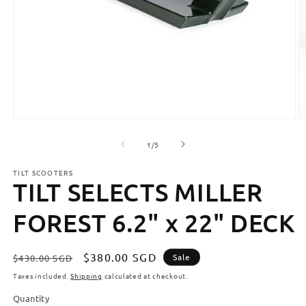
Open
O
media
m
1
2
of
1
/
5
in
in
modal
m
TILT SCOOTERS
TILT SELECTS MILLER
FOREST 6.2" x 22" DECK
Regular
Sale
$380.00 SGD
Sale
$430.00 SGD
price
price
Taxes included.
Shipping
calculated at checkout.
Quantity
Quantity