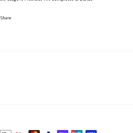
Share