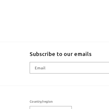
Subscribe to our emails
Email
Country/region