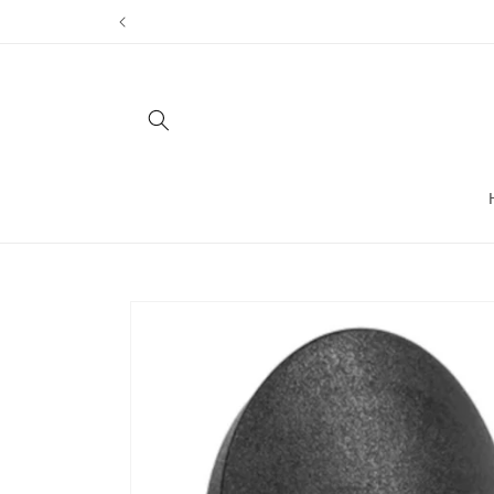
Skip to
content
Skip to
product
information