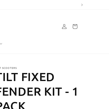
Log
Cart
in
LT SCOOTERS
TILT FIXED
FENDER KIT - 1
PACK