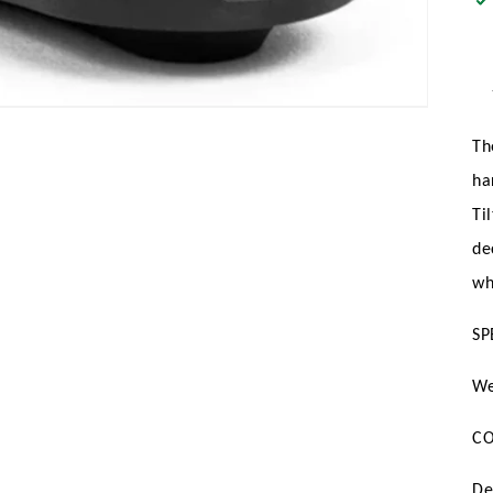
Th
ha
Ti
de
wh
SP
We
CO
De