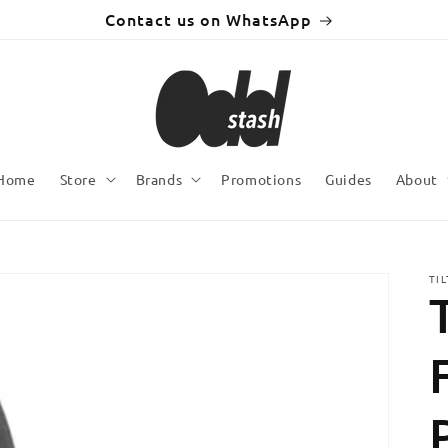
Contact us on WhatsApp
Home
Store
Brands
Promotions
Guides
About
TI