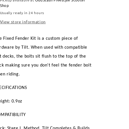
Shop
Usually ready in 24 hours
View store information
e Fixed Fender Kit is a custom piece of
rdware by Tilt. When used with compatible
lt decks, the bolts sit flush to the top of the
ck making sure you don't feel the fender bolt
en riding.
ECIFICATIONS
ight: 0.9oz
MPATIBILITY
ck: Stage I, Method, Tilt Completes & Builds