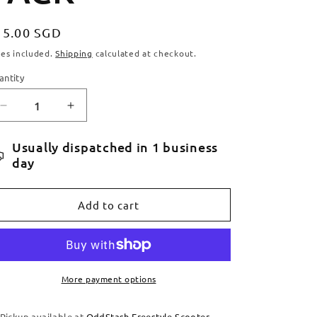
egular
15.00 SGD
ice
xes included.
Shipping
calculated at checkout.
antity
antity
Decrease
Increase
quantity
quantity
for
for
Usually dispatched in 1 business
TILT
TILT
day
FIXED
FIXED
FENDER
FENDER
KIT
KIT
Add to cart
-
-
1
1
PACK
PACK
More payment options
Pickup available at
OddStash Freestyle Scooter