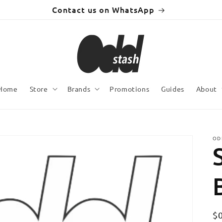
Contact us on WhatsApp
Home
Store
Brands
Promotions
Guides
About
OD
R
$