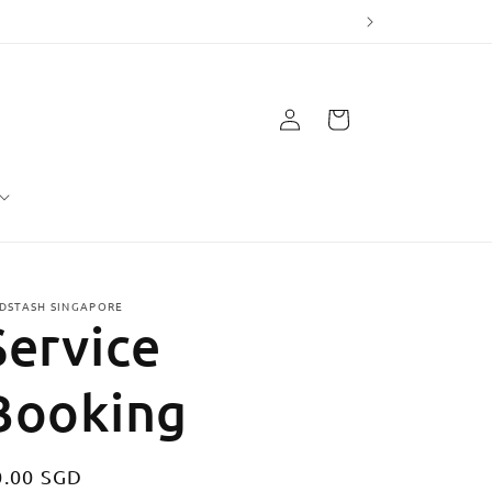
Log
Cart
in
DSTASH SINGAPORE
Service
Booking
egular
0.00 SGD