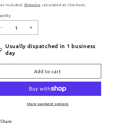
ice
xes included.
Shipping
calculated at checkout.
antity
antity
Decrease
Increase
quantity
quantity
for
for
Usually dispatched in 1 business
Service
Service
day
Booking
Booking
Add to cart
More payment options
Share