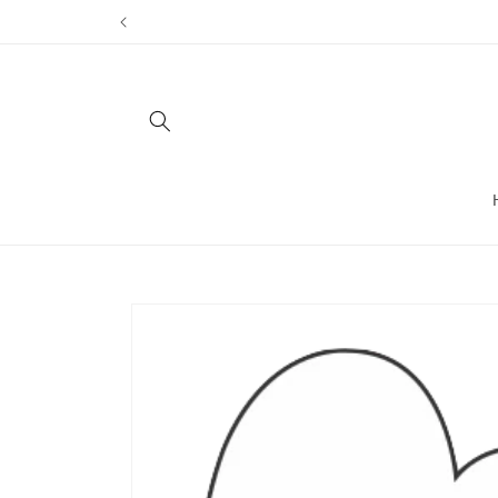
Skip to
content
Skip to
product
information