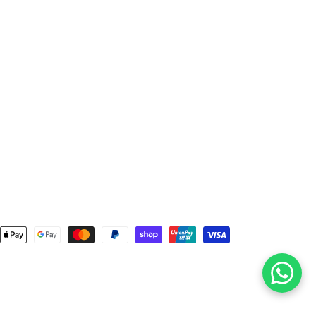
nt
ds