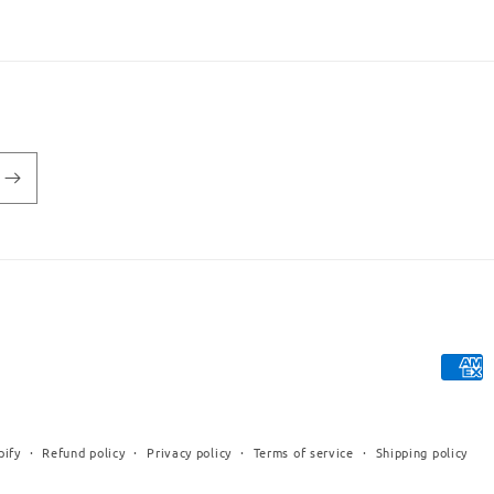
Payme
metho
pify
Refund policy
Privacy policy
Terms of service
Shipping policy