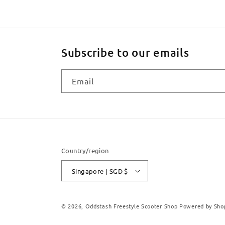
Subscribe to our emails
Email
Country/region
Singapore | SGD $
© 2026,
Oddstash Freestyle Scooter Shop
Powered by Sho