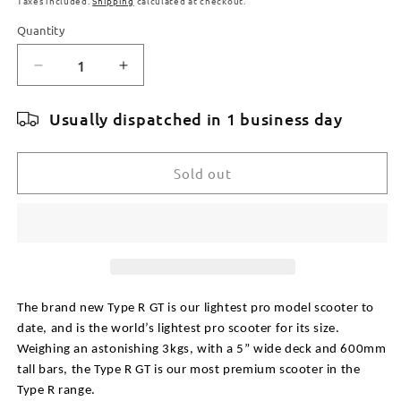
Taxes included.
Shipping
calculated at checkout.
Quantity
Quantity
Decrease
Increase
quantity
quantity
for
for
Usually dispatched in 1 business day
ROOT
ROOT
INDUSTRIES
INDUSTRIES
TYPE
TYPE
Sold out
R
R
GT
GT
COMPLETE
COMPLETE
SCOOTER
SCOOTER
-
-
BLACK
BLACK
The brand new Type R GT is our lightest pro model scooter to 
date, and is the world’s lightest pro scooter for its size. 
Weighing an astonishing 3kgs, with a 5” wide deck and 600mm 
tall bars, the Type R GT is our most premium scooter in the 
Type R range.