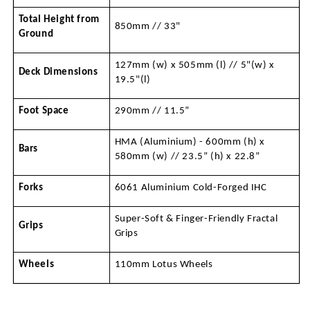
Total Height from 
850mm // 33"
Ground
127mm (w) x 505mm (l) // 5"(w) x 
Deck Dimensions
19.5"(l)
Foot Space
290mm // 11.5”
HMA (Aluminium) - 600mm (h) x 
Bars
580mm (w) // 23.5” (h) x 22.8” 
Forks
6061 Aluminium Cold-Forged IHC
Super-Soft & Finger-Friendly Fractal 
Grips
Grips
Wheels
110mm Lotus Wheels