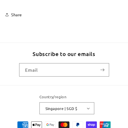
Share
Subscribe to our emails
Email
Country/region
Singapore | SGD $
Payment