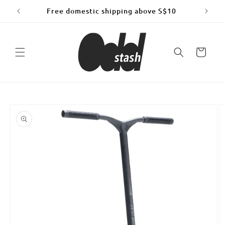
Skip to
Free domestic shipping above S$10
content
Cart
Skip to
product
information