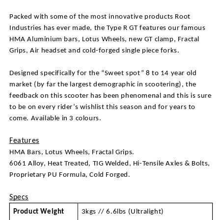
Packed with some of the most innovative products Root 
Industries has ever made, the Type R GT features our famous 
HMA Aluminium bars, Lotus Wheels, new GT clamp, Fractal 
Grips, Air headset and cold-forged single piece forks.
Designed specifically for the “Sweet spot” 8 to 14 year old 
market (by far the largest demographic in scootering), the 
feedback on this scooter has been phenomenal and this is sure 
to be on every rider’s wishlist this season and for years to 
come. Available in 3 colours.
Features
HMA Bars, Lotus Wheels, Fractal Grips. 
6061 Alloy, Heat Treated, TIG Welded, Hi-Tensile Axles & Bolts, 
Proprietary PU Formula, Cold Forged.
Specs
Product Weight
3kgs // 6.6lbs (Ultralight)