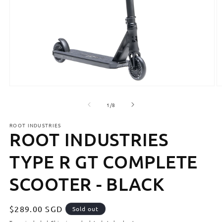
Open
O
media
m
1
2
of
1
/
8
in
in
modal
m
ROOT INDUSTRIES
ROOT INDUSTRIES
TYPE R GT COMPLETE
SCOOTER - BLACK
Regular
$289.00 SGD
Sold out
price