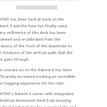
TIVE has been hard at work on the
vent II and the time has finally come.
ery millimetre of this deck has been
viewed and recalibrated from the
ickness of the front of the downtube to
e thickness of the vertical walls that the
le goes through.
e concave on on the Advent II has been
fficiently increased creating an incredible
ot hugging experience for the rider.
TIVE’s Advent II comes with Integrated
lindrical Aluminium Deck Ends keeping
e Deck Ends tubular for superior 5.0’s and