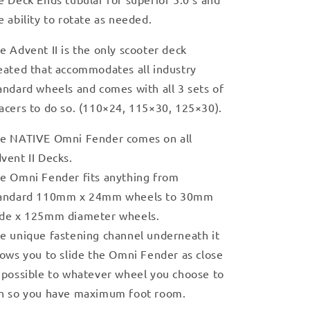
e ability to rotate as needed.
e Advent II is the only scooter deck
eated that accommodates all industry
andard wheels and comes with all 3 sets of
acers to do so. (110×24, 115×30, 125×30).
e NATIVE Omni Fender comes on all
vent II Decks.
e Omni Fender fits anything from
andard 110mm x 24mm wheels to 30mm
de x 125mm diameter wheels.
e unique fastening channel underneath it
lows you to slide the Omni Fender as close
 possible to whatever wheel you choose to
n so you have maximum foot room.