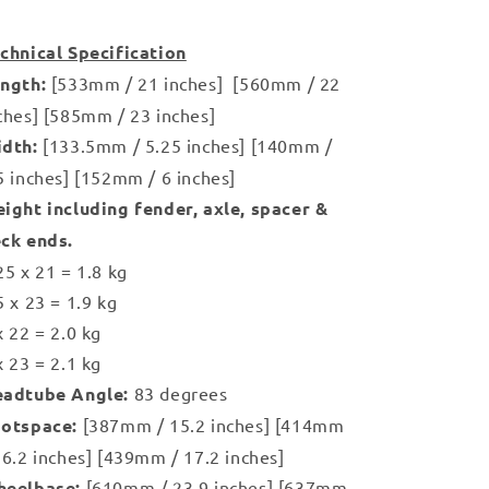
chnical Specification
ngth:
[533mm / 21 inches] [560mm / 22
ches] [585mm / 23 inches]
idth:
[133.5mm / 5.25 inches] [140mm /
5 inches] [152mm / 6 inches]
ight including fender, axle, spacer &
ck ends.
25 x 21 = 1.8 kg
5 x 23 = 1.9 kg
x 22 = 2.0 kg
x 23 = 2.1 kg
adtube Angle:
83 degrees
otspace:
[387mm / 15.2 inches] [414mm
16.2 inches] [439mm / 17.2 inches]
eelbase:
[610mm / 23.9 inches] [637mm