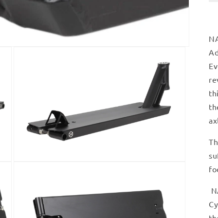
NA
Ad
Ev
re
th
th
ax
Th
su
Open
fo
media
3
in
NA
modal
Cy
th