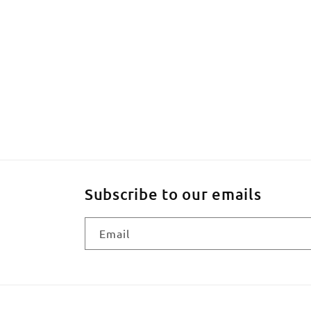
Subscribe to our emails
Email