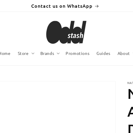
Contact us on WhatsApp
Home
Store
Brands
Promotions
Guides
About
NA