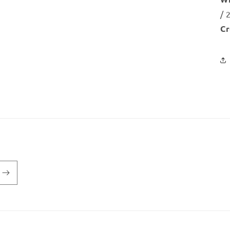
/ 
Cr