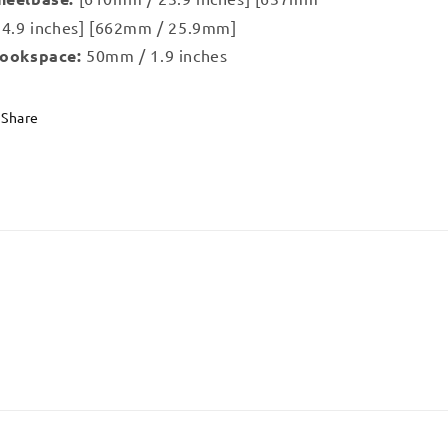
24.9 inches] [662mm / 25.9mm]
ookspace:
50mm / 1.9 inches
Share