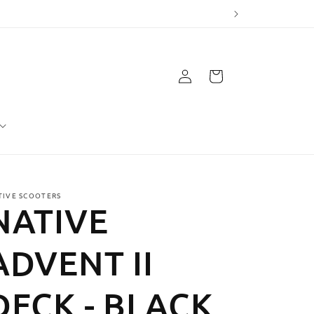
Log
Cart
in
TIVE SCOOTERS
NATIVE
ADVENT II
DECK - BLACK