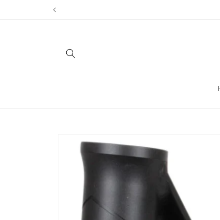
Skip to
content
Skip to
product
information