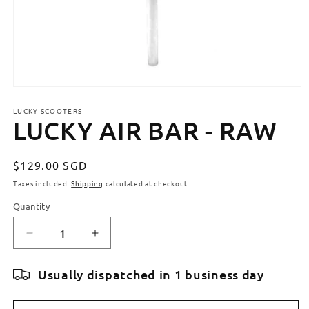
Open
media
LUCKY SCOOTERS
1
LUCKY AIR BAR - RAW
in
modal
Regular
$129.00 SGD
price
Taxes included.
Shipping
calculated at checkout.
Quantity
Quantity
Decrease
Increase
quantity
quantity
for
for
Usually dispatched in 1 business day
LUCKY
LUCKY
AIR
AIR