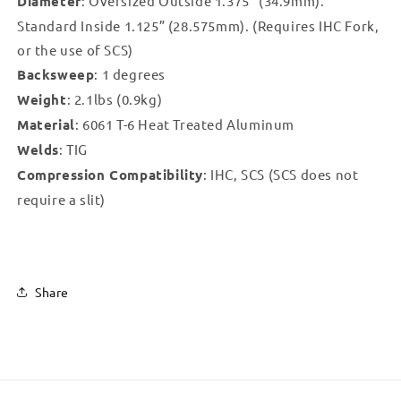
Diameter
: Oversized Outside 1.375” (34.9mm).
Standard Inside 1.125” (28.575mm). (Requires IHC Fork,
or the use of SCS)
Backsweep
: 1 degrees
Weight
: 2.1lbs (0.9kg)
Material
: 6061 T-6 Heat Treated Aluminum
Welds
: TIG
Compression Compatibility
: IHC, SCS (SCS does not
require a slit)
Share