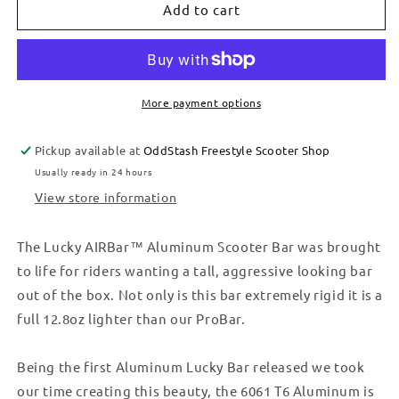
BAR
BAR
Add to cart
-
-
RAW
RAW
More payment options
Pickup available at
OddStash Freestyle Scooter Shop
Usually ready in 24 hours
View store information
The Lucky AIRBar™ Aluminum Scooter Bar was brought
to life for riders wanting a tall, aggressive looking bar
out of the box. Not only is this bar extremely rigid it is a
full 12.8oz lighter than our ProBar.
Being the first Aluminum Lucky Bar released we took
our time creating this beauty, the 6061 T6 Aluminum is