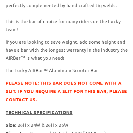
perfectly complemented by hand crafted tig welds.
This is the bar of choice for many riders on the Lucky
team!
If you are looking to save weight, add some height and
have a bar with the longest warranty in the industry the
AIRBar™ is what you need!
The Lucky AIRBar™ Aluminum Scooter Bar
PLEASE NOTE: THIS BAR DOES NOT COME WITH A
SLIT. IF YOU REQUIRE A SLIT FOR THIS BAR, PLEASE
CONTACT US.
TECHNICAL SPECIFICATIONS
Size
: 26H x 24W & 26H x 26W