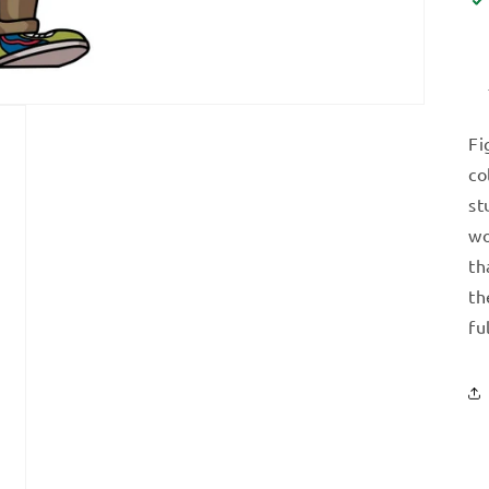
Fi
co
st
wo
th
th
fu