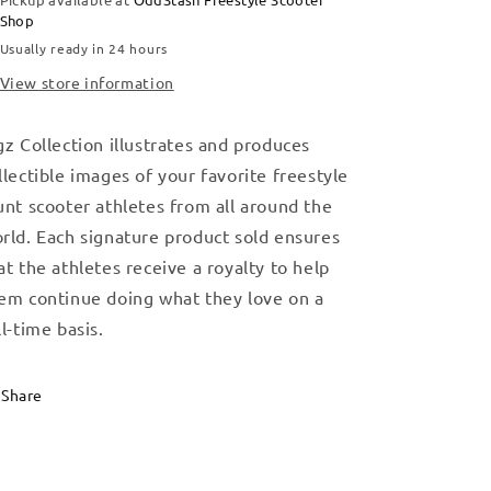
Shop
Usually ready in 24 hours
View store information
gz Collection illustrates and produces
llectible images of your favorite freestyle
unt scooter athletes from all around the
rld. Each signature product sold ensures
at the athletes receive a royalty to help
em continue doing what they love on a
ll-time basis.
Share