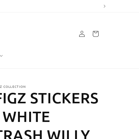
Log
Cart
in
GZ COLLECTION
FIGZ STICKERS
- WHITE
TRASH WILLY