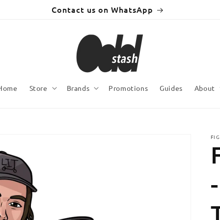
Contact us on WhatsApp
Home
Store
Brands
Promotions
Guides
About
FI