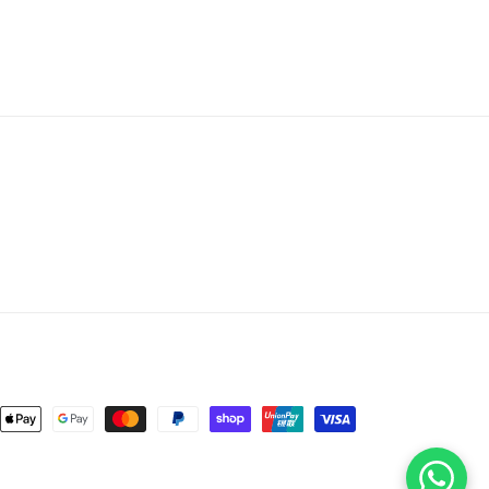
nt
ds