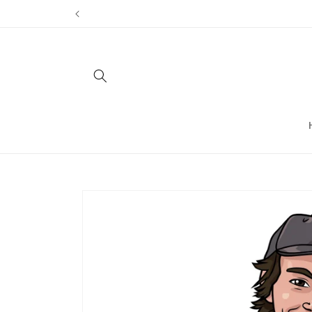
Skip to
content
Skip to
product
information