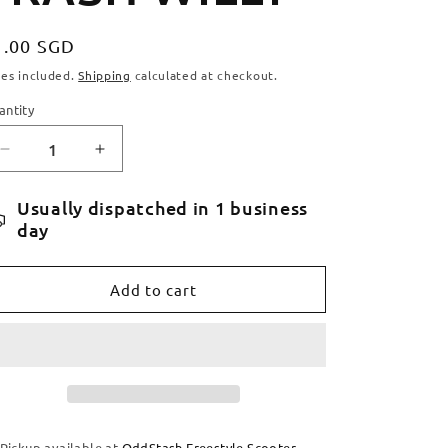
egular
1.00 SGD
ice
xes included.
Shipping
calculated at checkout.
antity
antity
Decrease
Increase
quantity
quantity
for
for
Usually dispatched in 1 business
FIGZ
FIGZ
day
STICKERS
STICKERS
-
-
WHITE
WHITE
Add to cart
TRASH
TRASH
WILLY
WILLY
Pickup available at
OddStash Freestyle Scooter