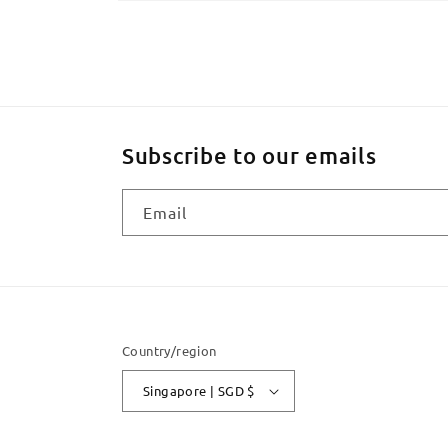
Open
media
2
in
modal
Subscribe to our emails
Email
Country/region
Singapore | SGD $