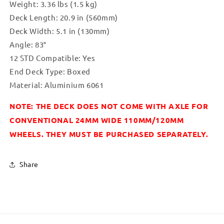
Weight: 3.36 lbs (1.5 kg)
Deck Length: 20.9 in (560mm)
Deck Width: 5.1 in (130mm)
Angle: 83°
12 STD Compatible: Yes
End Deck Type: Boxed
Material: Aluminium 6061
NOTE: THE DECK DOES NOT COME WITH AXLE FOR
CONVENTIONAL 24MM WIDE 110MM/120MM
WHEELS. THEY MUST BE PURCHASED SEPARATELY.
Share