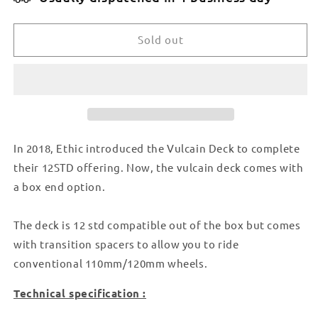
ETHIC
ETHIC
VULCAIN
VULCAIN
DECK
DECK
Sold out
12STD
12STD
530MM
530MM
BOXED
BOXED
-
-
BLACK
BLACK
In 2018, Ethic introduced the Vulcain Deck to complete
their 12STD offering. Now, the vulcain deck comes with
a box end option.
The deck is 12 std compatible out of the box but comes
with transition spacers to allow you to ride
conventional 110mm/120mm wheels.
Technical specification :