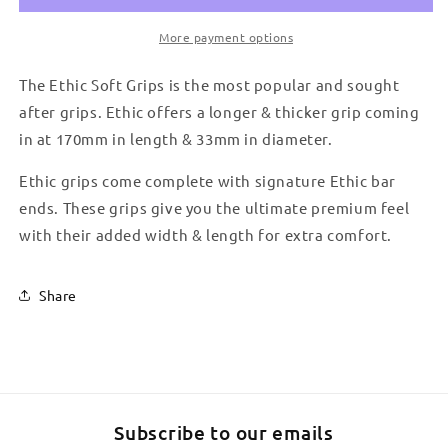
More payment options
The Ethic Soft Grips is the most popular and sought
after grips. Ethic offers a longer & thicker grip coming
in at 170mm in length & 33mm in diameter.
Ethic grips come complete with signature Ethic bar
ends. These grips give you the ultimate premium feel
with their added width & length for extra comfort.
Share
Subscribe to our emails