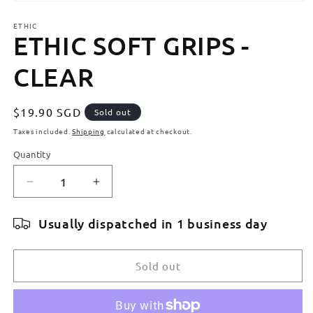
Open
media
ETHIC
1
ETHIC SOFT GRIPS -
in
modal
CLEAR
Regular
$19.90 SGD
Sold out
price
Taxes included.
Shipping
calculated at checkout.
Quantity
Quantity
Decrease
Increase
quantity
quantity
for
for
Usually dispatched in 1 business day
ETHIC
ETHIC
SOFT
SOFT
GRIPS
GRIPS
Sold out
-
-
CLEAR
CLEAR