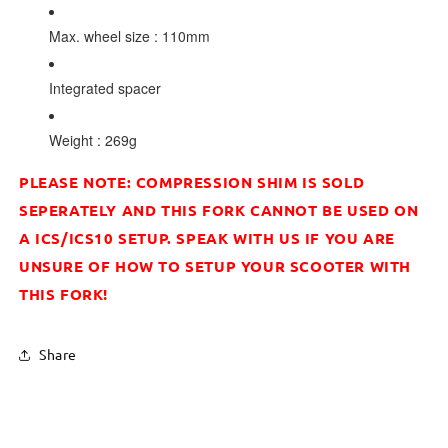
Max. wheel size : 110mm
Integrated spacer
Weight : 269g
PLEASE NOTE: COMPRESSION SHIM IS SOLD
SEPERATELY AND THIS FORK CANNOT BE USED ON
A ICS/ICS10 SETUP. SPEAK WITH US IF YOU ARE
UNSURE OF HOW TO SETUP YOUR SCOOTER WITH
THIS FORK!
Share