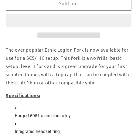
FORK
FORK
Sold out
FOR
FOR
SCS/HIC
SCS/HIC
-
-
BLACK
BLACK
The ever popular Ethic Legion Fork is now available for
use for a SCS/HIC setup. This fork is a no frills, basic
setup, level 1 fork and is a great upgrade for your first
scooter. Comes with a top cap that can be coupled with
the Ethic Shim or other compatible shim.
Specifications:
Forged 6061 aluminium alloy
Integrated headset ring