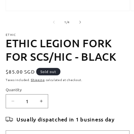
Open
O
media
m
1
2
of
1
/
4
in
in
modal
m
ETHIC
ETHIC LEGION FORK
FOR SCS/HIC - BLACK
Regular
$85.00 SGD
Sold out
price
Taxes included.
Shipping
calculated at checkout.
Quantity
Quantity
Decrease
Increase
quantity
quantity
for
for
Usually dispatched in 1 business day
ETHIC
ETHIC
LEGION
LEGION