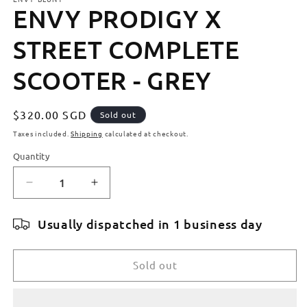
ENVY PRODIGY X
STREET COMPLETE
SCOOTER - GREY
Regular
$320.00 SGD
Sold out
price
Taxes included.
Shipping
calculated at checkout.
Quantity
Quantity
Decrease
Increase
quantity
quantity
for
for
Usually dispatched in 1 business day
ENVY
ENVY
PRODIGY
PRODIGY
X
X
Sold out
STREET
STREET
COMPLETE
COMPLETE
SCOOTER
SCOOTER