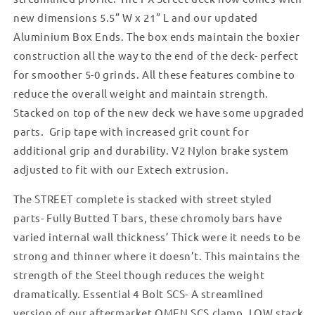
new dimensions 5.5” W x 21” L and our updated
Aluminium Box Ends. The box ends maintain the boxier
construction all the way to the end of the deck- perfect
for smoother 5-0 grinds. All these features combine to
reduce the overall weight and maintain strength.
Stacked on top of the new deck we have some upgraded
parts. Grip tape with increased grit count for
additional grip and durability. V2 Nylon brake system
adjusted to fit with our Extech extrusion.
The STREET complete is stacked with street styled
parts- Fully Butted T bars, these chromoly bars have
varied internal wall thickness’ Thick were it needs to be
strong and thinner where it doesn’t. This maintains the
strength of the Steel though reduces the weight
dramatically. Essential 4 Bolt SCS- A streamlined
version of our aftermarket OMEN SCS clamp. LOW stack