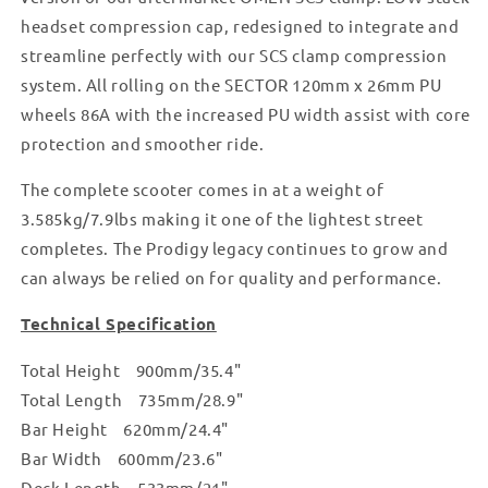
headset compression cap, redesigned to integrate and
streamline perfectly with our SCS clamp compression
system. All rolling on the SECTOR 120mm x 26mm PU
wheels 86A with the increased PU width assist with core
protection and smoother ride.
The complete scooter comes in at a weight of
3.585kg/7.9lbs making it one of the lightest street
completes. The Prodigy legacy continues to grow and
can always be relied on for quality and performance.
Technical Specification
Total Height 900mm/35.4"
Total Length 735mm/28.9"
Bar Height 620mm/24.4"
Bar Width 600mm/23.6"
Deck Length 533mm/21"