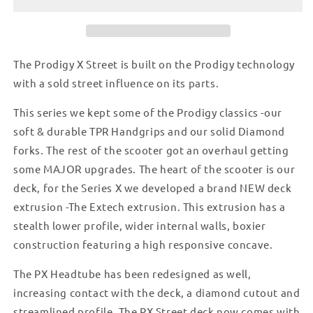
-
-
GREY
GREY
The Prodigy X Street is built on the Prodigy technology
with a sold street influence on its parts.
This series we kept some of the Prodigy classics -our
soft & durable TPR Handgrips and our solid Diamond
forks. The rest of the scooter got an overhaul getting
some MAJOR upgrades. The heart of the scooter is our
deck, for the Series X we developed a brand NEW deck
extrusion -The Extech extrusion. This extrusion has a
stealth lower profile, wider internal walls, boxier
construction featuring a high responsive concave.
The PX Headtube has been redesigned as well,
increasing contact with the deck, a diamond cutout and
streamlined profile. The PX Street deck now comes with