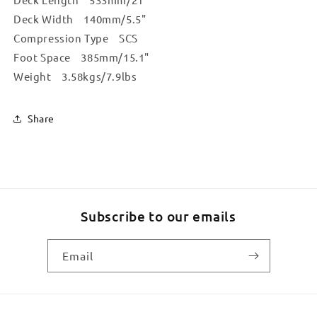
Deck Width 140mm/5.5"
Compression Type SCS
Foot Space 385mm/15.1"
Weight 3.58kgs/7.9lbs
Share
Subscribe to our emails
Email