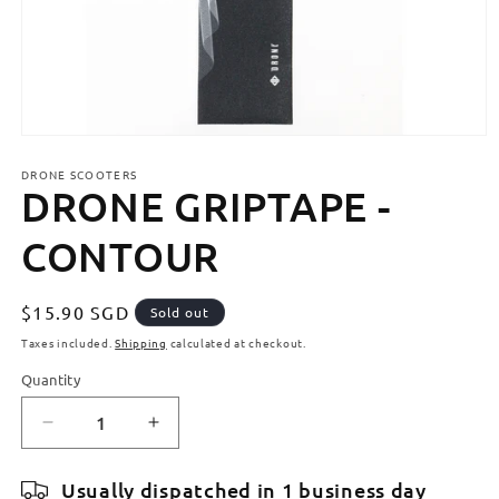
Open
media
DRONE SCOOTERS
1
DRONE GRIPTAPE -
in
modal
CONTOUR
Regular
$15.90 SGD
Sold out
price
Taxes included.
Shipping
calculated at checkout.
Quantity
Quantity
Decrease
Increase
quantity
quantity
for
for
Usually dispatched in 1 business day