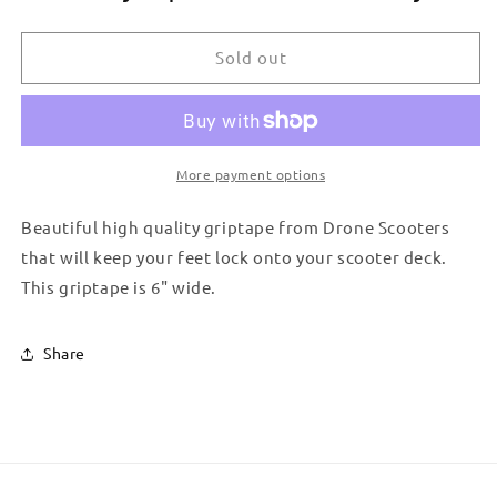
DRONE
DRONE
GRIPTAPE
GRIPTAPE
-
-
Sold out
CONTOUR
CONTOUR
More payment options
Beautiful high quality griptape from Drone Scooters
that will keep your feet lock onto your scooter deck.
This griptape is 6" wide.
Share