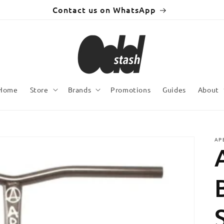
Contact us on WhatsApp
Home
Store
Brands
Promotions
Guides
About
AP