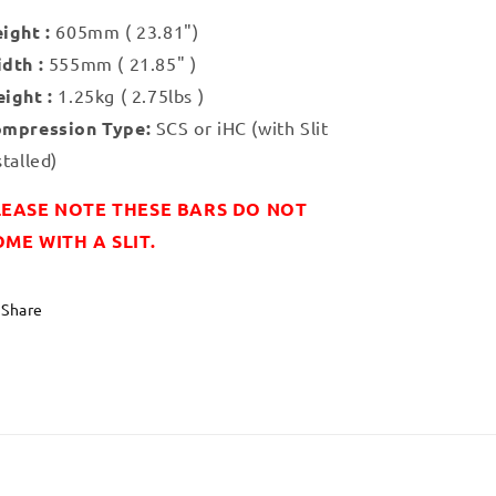
ight :
605mm ( 23.81")
dth :
555mm ( 21.85" )
ight :
1.25kg ( 2.75lbs )
mpression Type:
SCS or iHC (with Slit
stalled)
LEASE NOTE THESE BARS DO NOT
ME WITH A SLIT.
Share