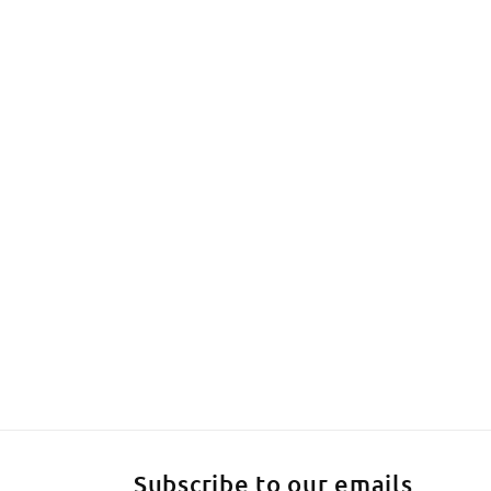
Subscribe to our emails