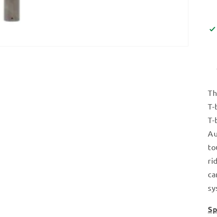
Th
T-
T-
Au
to
ri
ca
sy
Sp