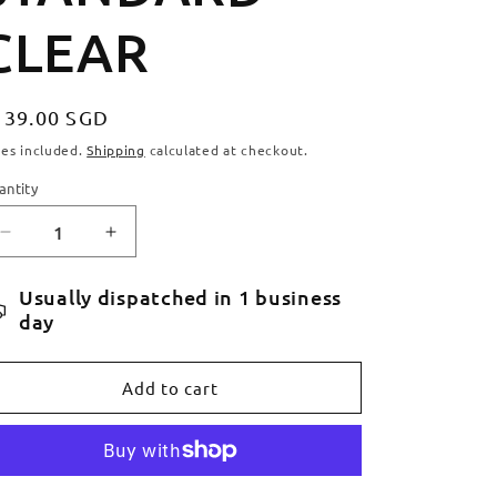
CLEAR
egular
139.00 SGD
ice
xes included.
Shipping
calculated at checkout.
antity
antity
Decrease
Increase
quantity
quantity
for
for
Usually dispatched in 1 business
APEX
APEX
day
BOL
BOL
BAR
BAR
STANDARD
STANDARD
Add to cart
-
-
CLEAR
CLEAR