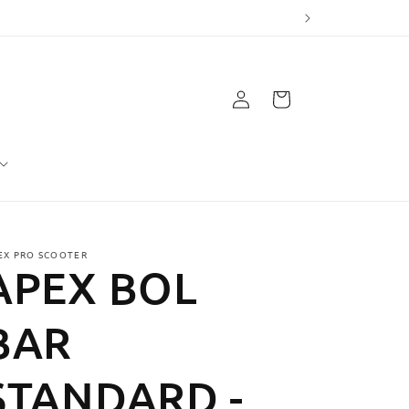
Log
Cart
in
EX PRO SCOOTER
APEX BOL
BAR
STANDARD -