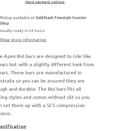
More payment options
Pickup available at
OddStash Freestyle Scooter
Shop
Usually ready in 24 hours
View store information
e Apex Bol bars are designed to ride like
bars but with a slightly different look from
bars. These bars are manufactured in
stralia so you can be assured they are
ugh and durable. The Bol bars fits all
ding styles and comes without slit so you
n set them up with a SCS compression
stem.
ecification