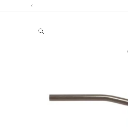
Skip to
content
Skip to
product
information