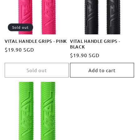
t
i
Sold out
o
VITAL HANDLE GRIPS - PINK
VITAL HANDLE GRIPS -
BLACK
Regular
$19.90 SGD
n
Regular
$19.90 SGD
price
price
:
Sold out
Add to cart