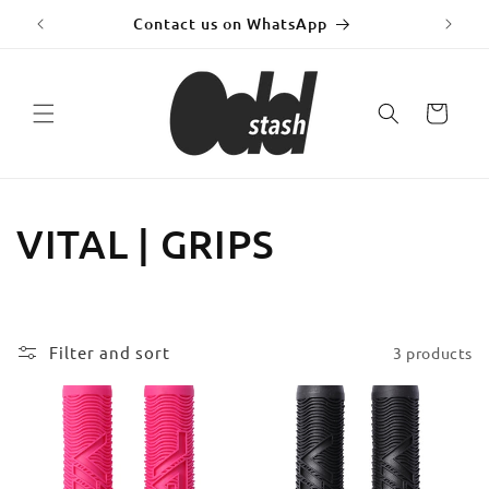
Skip to
y!
Contact us on WhatsApp
Fr
content
Cart
C
VITAL | GRIPS
o
l
Filter and sort
3 products
l
e
c