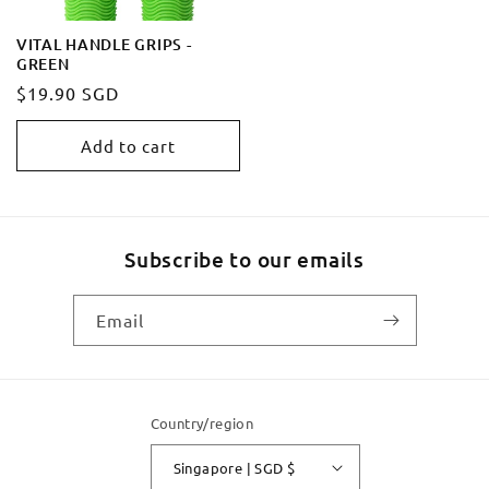
VITAL HANDLE GRIPS -
GREEN
Regular
$19.90 SGD
price
Add to cart
Subscribe to our emails
Email
Country/region
Singapore | SGD $