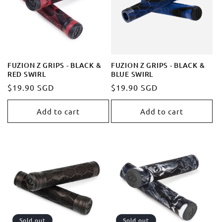
t
i
o
FUZION Z GRIPS - BLACK &
FUZION Z GRIPS - BLACK &
RED SWIRL
BLUE SWIRL
n
Regular
$19.90 SGD
Regular
$19.90 SGD
price
price
:
Add to cart
Add to cart
Sold out
Sold out