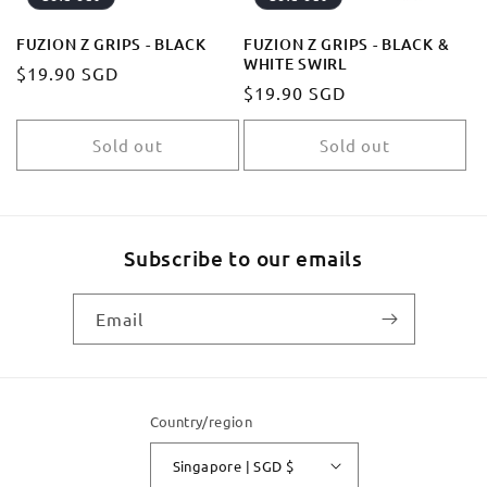
FUZION Z GRIPS - BLACK
FUZION Z GRIPS - BLACK &
WHITE SWIRL
Regular
$19.90 SGD
Regular
$19.90 SGD
price
price
Sold out
Sold out
Subscribe to our emails
Email
Country/region
Singapore | SGD $