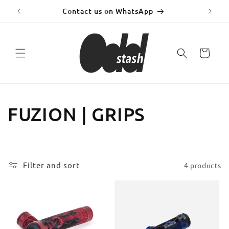
Skip to
y!
Contact us on WhatsApp
Fr
content
Cart
C
FUZION | GRIPS
o
l
Filter and sort
4 products
l
e
c