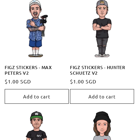
FIGZ STICKERS - MAX
FIGZ STICKERS - HUNTER
PETERS V2
SCHUETZ V2
Regular
$1.00 SGD
Regular
$1.00 SGD
price
price
Add to cart
Add to cart