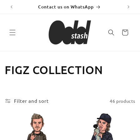
Skip to
y!
Contact us on WhatsApp
Fr
content
Cart
C
FIGZ COLLECTION
o
l
Filter and sort
46 products
l
e
c