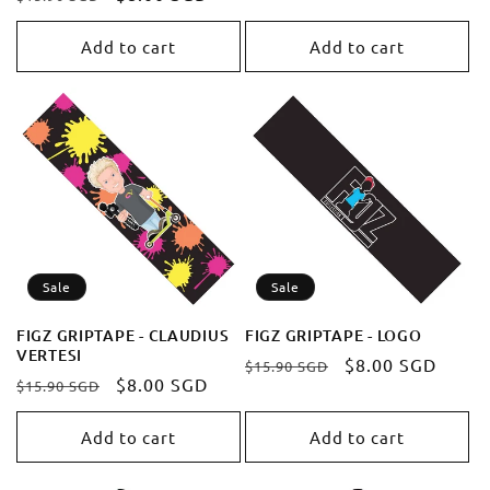
price
price
price
price
Add to cart
Add to cart
Sale
Sale
FIGZ GRIPTAPE - CLAUDIUS
FIGZ GRIPTAPE - LOGO
VERTESI
Regular
Sale
$8.00 SGD
$15.90 SGD
Regular
Sale
$8.00 SGD
$15.90 SGD
price
price
price
price
Add to cart
Add to cart