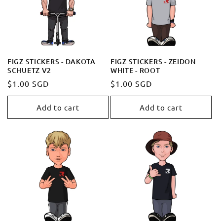
FIGZ STICKERS - DAKOTA
FIGZ STICKERS - ZEIDON
SCHUETZ V2
WHITE - ROOT
Regular
$1.00 SGD
Regular
$1.00 SGD
price
price
Add to cart
Add to cart