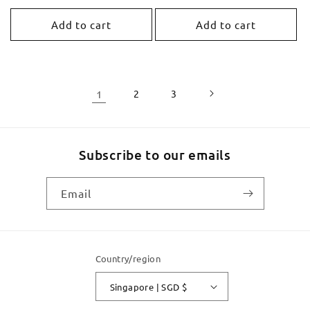
price
price
Add to cart
Add to cart
1
2
3
Subscribe to our emails
Email
Country/region
Singapore | SGD $