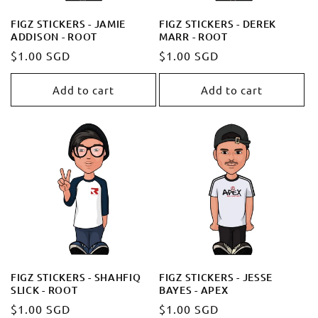
FIGZ STICKERS - JAMIE
FIGZ STICKERS - DEREK
ADDISON - ROOT
MARR - ROOT
Regular
$1.00 SGD
Regular
$1.00 SGD
price
price
Add to cart
Add to cart
FIGZ STICKERS - SHAHFIQ
FIGZ STICKERS - JESSE
SLICK - ROOT
BAYES - APEX
Regular
$1.00 SGD
Regular
$1.00 SGD