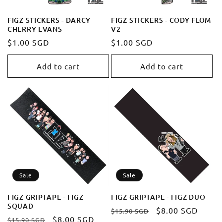
FIGZ STICKERS - DARCY
FIGZ STICKERS - CODY FLOM
CHERRY EVANS
V2
Regular
$1.00 SGD
Regular
$1.00 SGD
price
price
Add to cart
Add to cart
Sale
Sale
FIGZ GRIPTAPE - FIGZ
FIGZ GRIPTAPE - FIGZ DUO
SQUAD
Regular
Sale
$8.00 SGD
$15.90 SGD
Regular
Sale
$8.00 SGD
$15.90 SGD