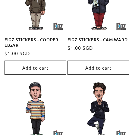
t
i
o
FIGZ STICKERS - COOPER
FIGZ STICKERS - CAM WARD
ELGAR
Regular
$1.00 SGD
n
Regular
$1.00 SGD
price
price
:
Add to cart
Add to cart